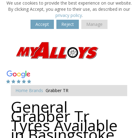
We use cookies to provide the best experience on our website.
By clicking Accept, you agree to their use, as described in our
privacy policy
.
Accept
Reject
Manage
Home
Brands
Grabber TR
General
Grabber Tr
Tyres Available
in Basingstoke