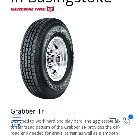
Grabber Tr
0
Designed to work hard and play hard, the aggressive all-
terrain tread pattern of the Grabber TR provides the off-
road grip needed for gravel terrain as well as a smooth