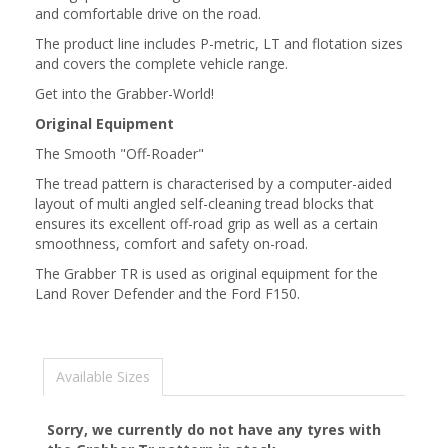
and comfortable drive on the road.
The product line includes P-metric, LT and flotation sizes
and covers the complete vehicle range.
Get into the Grabber-World!
Original Equipment
The Smooth "Off-Roader"
The tread pattern is characterised by a computer-aided
layout of multi angled self-cleaning tread blocks that
ensures its excellent off-road grip as well as a certain
smoothness, comfort and safety on-road.
The Grabber TR is used as original equipment for the
Land Rover Defender and the Ford F150.
Available Sizes
Sorry, we currently do not have any tyres with